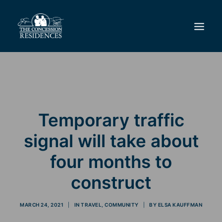
THE DIFFERENCE
LIFESTYLE
REAL ESTATE
Temporary traffic
RESIDENCES & GOLF CLUB
signal will take about
NEWS
CONTACT
four months to
construct
MARCH 24, 2021
|
IN
TRAVEL
,
COMMUNITY
|
BY
ELSA KAUFFMAN