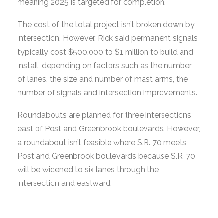
meaning 2025 is targeted for completion.
The cost of the total project isn’t broken down by
intersection. However, Rick said permanent signals
typically cost $500,000 to $1 million to build and
install, depending on factors such as the number
of lanes, the size and number of mast arms, the
number of signals and intersection improvements.
Roundabouts are planned for three intersections
east of Post and Greenbrook boulevards. However,
a roundabout isn’t feasible where S.R. 70 meets
Post and Greenbrook boulevards because S.R. 70
will be widened to six lanes through the
intersection and eastward.