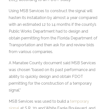
Using MSB Services to construct the signal will
hasten its installation by almost a year compared
with an estimated 12 to 14 months if the county’s
Public Works Department had to design and
obtain permitting from the Florida Department of
Transportation and then ask for and review bids
from various companies.
A Manatee County document said MSB Services
was chosen “based on its past performance and
ability to quickly design and obtain FDOT
permitting for the construction of a temporary
signal.”
MSB Services was used to build a
temporary
signal
at S.R. 70 and White Eagle Boulevard, and