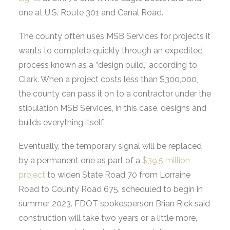
one at U.S. Route 301 and Canal Road.
The county often uses MSB Services for projects it
wants to complete quickly through an expedited
process known as a “design build,” according to
Clark. When a project costs less than $300,000,
the county can pass it on to a contractor under the
stipulation MSB Services, in this case, designs and
builds everything itself.
Eventually, the temporary signal will be replaced
by a permanent one as part of a
$39.5 million
project
to widen State Road 70 from Lorraine
Road to County Road 675, scheduled to begin in
summer 2023. FDOT spokesperson Brian Rick said
construction will take two years or a little more,