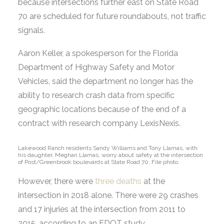
because intersections further east on State Road
70 are scheduled for future roundabouts, not traffic
signals.
Aaron Keller, a spokesperson for the Florida
Department of Highway Safety and Motor
Vehicles, said the department no longer has the
ability to research crash data from specific
geographic locations because of the end of a
contract with research company LexisNexis.
Lakewood Ranch residents Sandy Williams and Tony Llamas, with
his daughter, Meghan Llamas, worry about safety at the intersection
of Post/Greenbrook boulevards at State Road 70. File photo.
However, there were
three deaths
at the
intersection in 2018 alone. There were 29 crashes
and 17 injuries at the intersection from 2011 to
2015, according to an FDOT study.