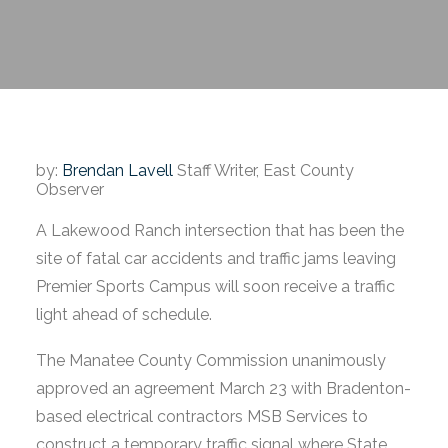
by:
Brendan Lavell
Staff Writer, East County
Observer
A Lakewood Ranch intersection that has been the
site of fatal car accidents and traffic jams leaving
Premier Sports Campus will soon receive a traffic
light ahead of schedule.
The Manatee County Commission unanimously
approved an agreement March 23 with Bradenton-
based electrical contractors MSB Services to
construct a temporary traffic signal where State