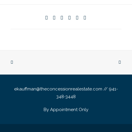
ekauffman@theconcessionrealestate.com // 941-
348-3448
By Appointment Only