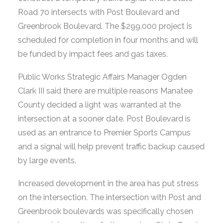
Road 70 intersects with Post Boulevard and
Greenbrook Boulevard. The $299,000 project is
scheduled for completion in four months and will
be funded by impact fees and gas taxes.
Public Works Strategic Affairs Manager Ogden
Clark III said there are multiple reasons Manatee
County decided a light was warranted at the
intersection at a sooner date. Post Boulevard is
used as an entrance to Premier Sports Campus
and a signal will help prevent traffic backup caused
by large events.
Increased development in the area has put stress
on the intersection. The intersection with Post and
Greenbrook boulevards was specifically chosen